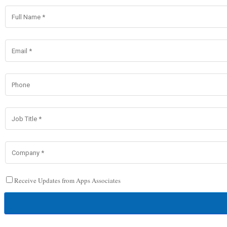
Receive Updates from Apps Associates