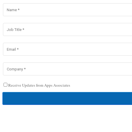
Receive Updates from Apps Associates